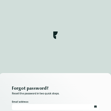
Forgot password?
Reset the password in two quick steps.
Email address