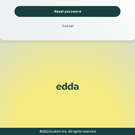
Reset password
Cancel
©2026 Kushim Inc. All rights reserved