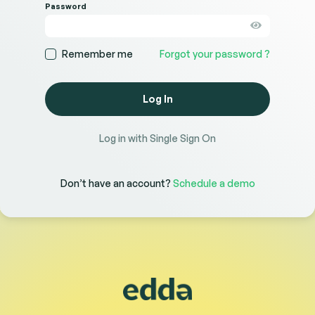
Password
Remember me
Forgot your password ?
Log In
Log in with Single Sign On
Don’t have an account?
Schedule a demo