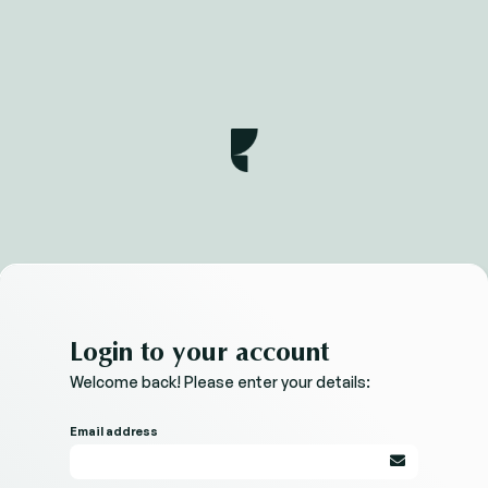
Login to your account
Welcome back! Please enter your details:
Email address