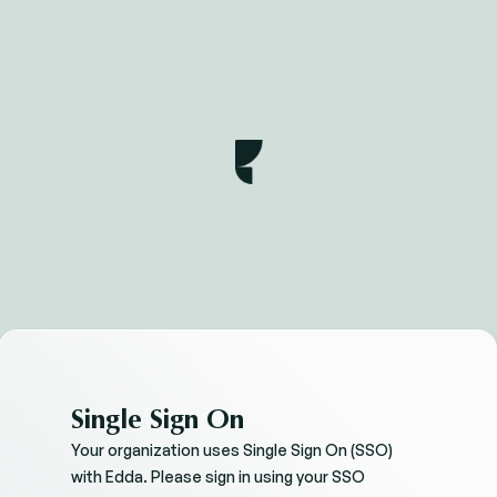
Single Sign On
Your organization uses Single Sign On (SSO)
with Edda. Please sign in using your SSO