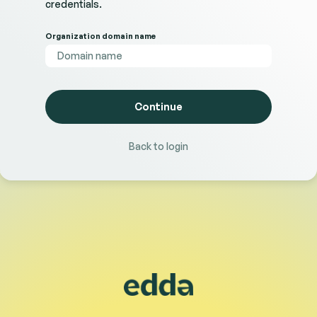
credentials.
Organization domain name
Back to login